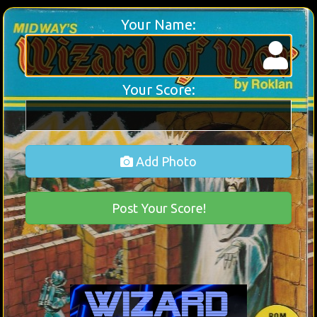
Your Name:
Your Score:
Add Photo
Post Your Score!