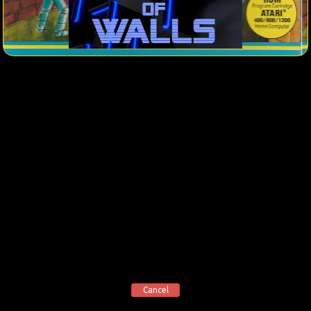
Cancel