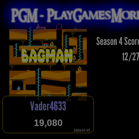
PGM - PlayGamesMo
Season 4 Scor
12/27
Vader4633
19,080
2026-01-01