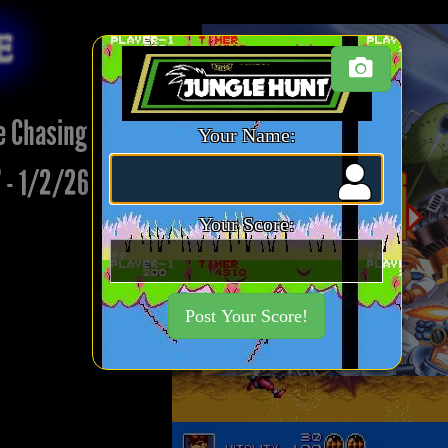
re
e Chasing Week 17:
Your Name:
 - 1/2/26
Your Score:
Post Your Score!