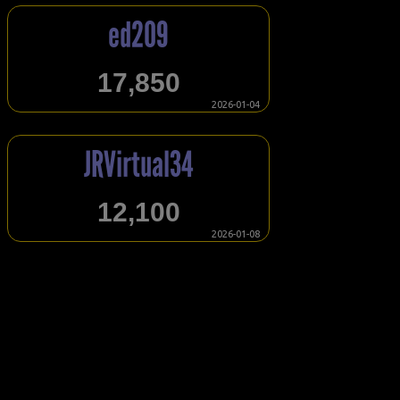
ed209
17,850
2026-01-04
JRVirtual34
12,100
2026-01-08