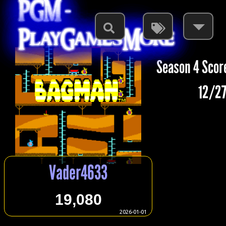
PGM -
PlayGamesMore
Season 4 Scor
12/27
Vader4633
19,080
2026-01-01