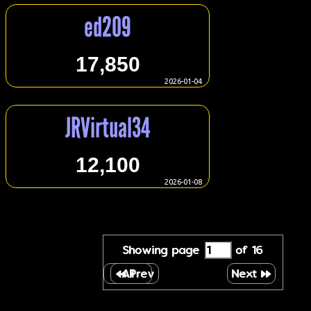
ed209
17,850
2026-01-04
JRVirtual34
12,100
2026-01-08
Showing page
of 16
All
Prev
Next