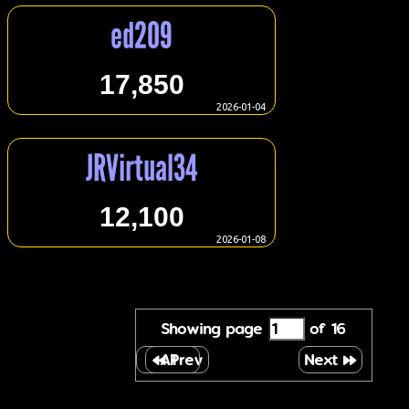
ed209
17,850
2026-01-04
JRVirtual34
12,100
2026-01-08
Showing page
of 16
All
Prev
Next