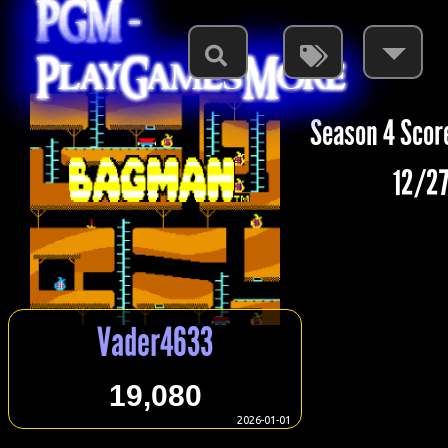
PGM -
PlayGamesMore
Season 4 Scor
12/27
Vader4633
19,080
2026-01-01