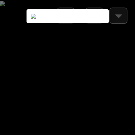
Loading settings...