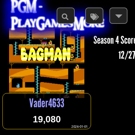
PGM -
PlayGamesMore
Season 4 Scor
12/27
Vader4633
19,080
2026-01-01