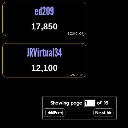
ed209
17,850
2026-01-04
JRVirtual34
12,100
2026-01-08
Showing page
of 16
All
Prev
Next