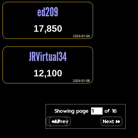
ed209
17,850
2026-01-04
JRVirtual34
12,100
2026-01-08
Showing page
of 16
All
Prev
Next