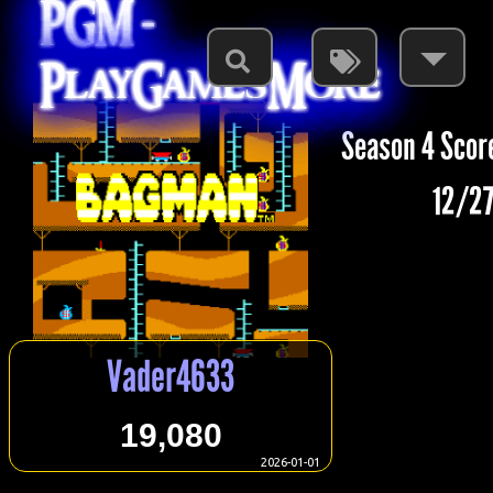
PGM -
PlayGamesMore
Season 4 Scor
12/27
Vader4633
19,080
2026-01-01